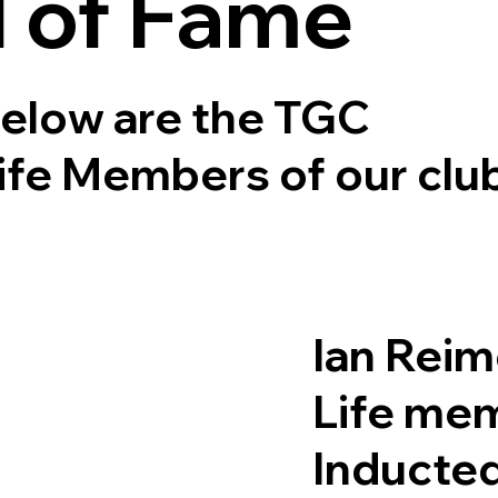
l of Fame
elow are the TGC
ife Members of our clu
Ian Reim
Life me
Inducte