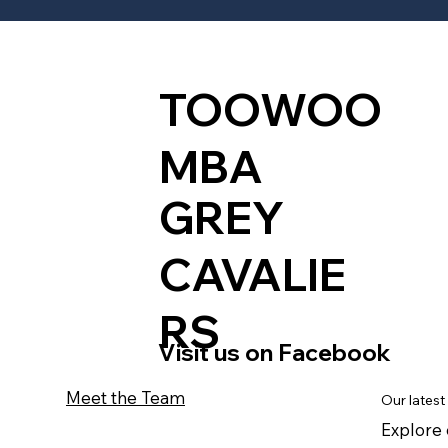
TOOWOO
MBA
GREY
CAVALIE
RS
Visit us on Facebook
Meet the Team
Our latest
Explore