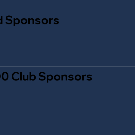
d Sponsors
0 Club Sponsors