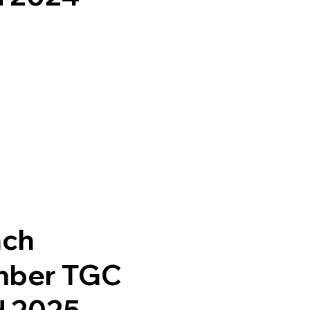
nch
mber TGC
d 2025