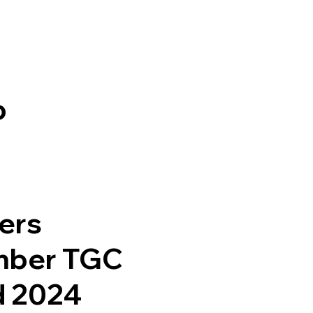
b
ers
mber TGC
d 2024