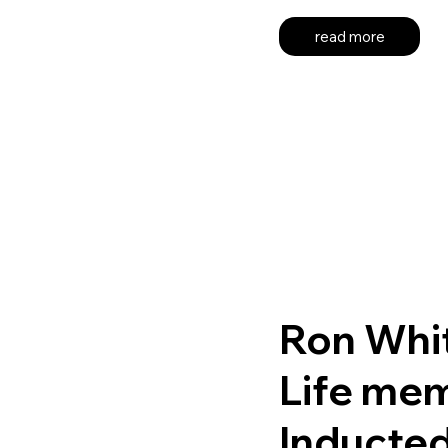
read more
Ron Whi
Life me
Inducte