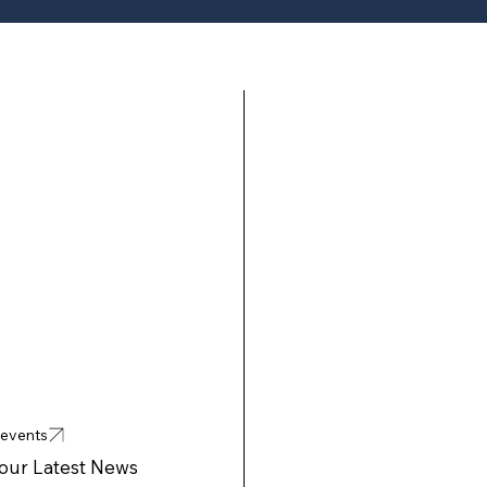
 events
 our Latest News