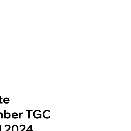
te
mber TGC
d 2024