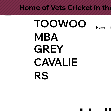
Home of Vets Cricket in t
TOOWOO
Home
MBA
GREY
CAVALIE
RS