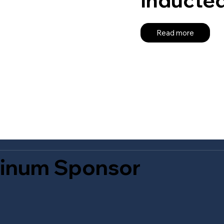
Read more
tinum Sponsor