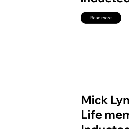
Read more
Mick Ly
Life me
Inducte