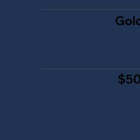
Gol
$50