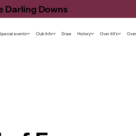
he Darling Downs
Special events
Club Info
Draw
History
Over 60's
Over