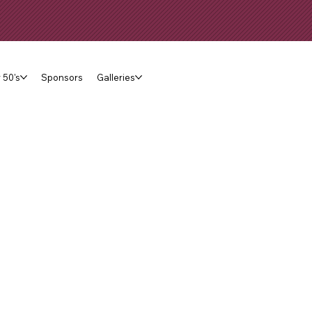
 50's
Sponsors
Galleries