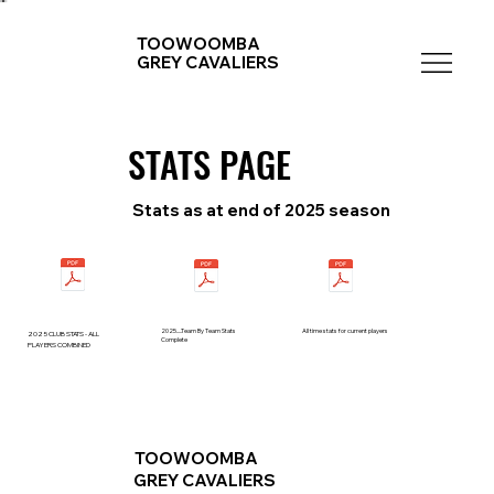
TOOWOOMBA
GREY CAVALIERS
STATS PAGE
STATS PAGE
Stats as at end of 2025 season
2025.....Team By Team Stats
All time stats for current players
2025 CLUB STATS - ALL
Complete
PLAYERS COMBINED
TOOWOOMBA
GREY CAVALIERS