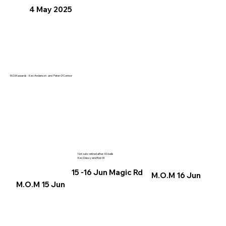
4 May 2025
M.O.M awards - Kev Anderson and Peter O'Connor
Not outs retired after 40 balls
Kev Dessy and Rob W
15 -16 Jun Magic Rd
M.O.M 16 Jun
M.O.M 15 Jun