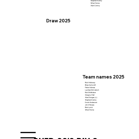
Stephen Kenny
Stfan Horne
Alan Conroy
Draw 2025
Team names 2025
Rick Holloway
Brian Ashcroft
Peter Holmes
Lachlan McCulloch
Rob Whittaker
Gregory Hall
Alan Donges (c)
Stephen Kenny
Kevin Andersen
Jim O'Grady
Bob Lynch
Stfan Horne