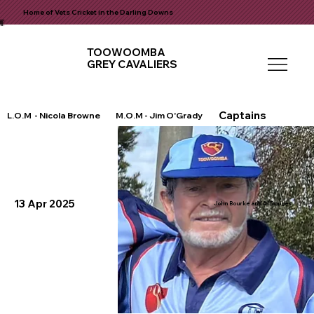
Home of Vets Cricket in the Darling Downs
TOOWOOMBA
GREY CAVALIERS
Captains
L.O.M - Nicola Browne
M.O.M - Jim O'Grady
13 Apr 2025
John Bourke and Al Donges