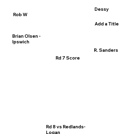
Dessy
Rob W
Add a Title
Brian Olsen -
Ipswich
R. Sanders
Rd 7 Score
Rd 8 vs Redlands-
Logan