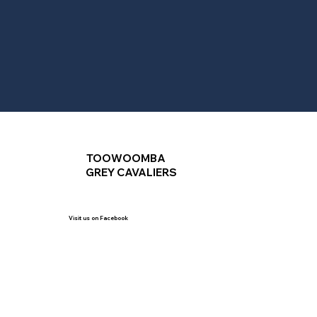
TOOWOOMBA
GREY CAVALIERS
Visit us on Facebook